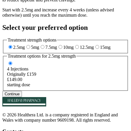
Start with 2.5mg and increase every 4 weeks (unless advised
otherwise) until you reach the maximum dose.
Select your preferred option
Treatment strength options
2.5mg
5mg
7.5mg
10mg
12.5mg
15mg
Treatment options for
2.5mg
strength
4
Injections
Originally £159
£149.00
starting dose
Continue
© 2026 Healthera Ltd. is a company registered in England and
Wales with company number 9609198. All rights reserved.