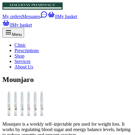
My orders
Messages
0
My basket
0
My basket
Menu
Clinic
Prescriptions
Shop
Services
About Us
Mounjaro
Mounjaro is a weekly self–injectable pen used for weight loss. It
works by regulating blood sugar and energy balance levels, helping
to reduce appetite and prevent cravings.